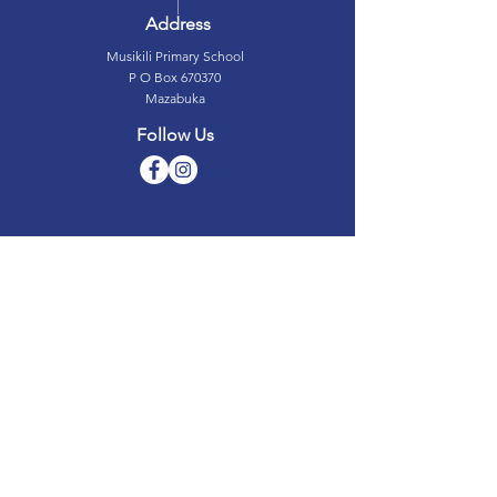
Address
Musikili Primary School
P O Box 670370
Mazabuka
Follow Us
Musikili Primary School © 2019
Designed by Green Media Marketing