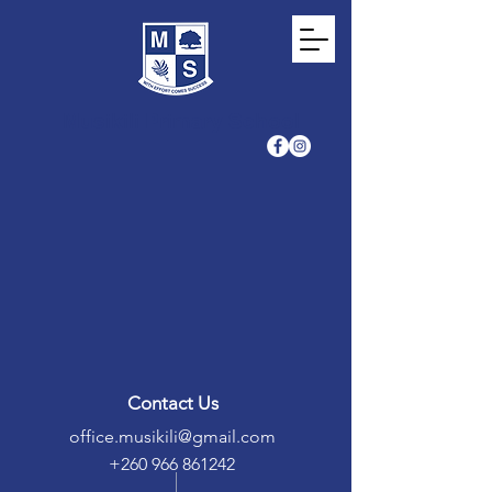
Musikili Primary School
Contact Us
office.musikili@gmail.com
+260 966 861242