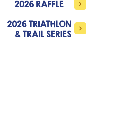
2026 RAFFLE
2026 TRIATHLON
& TRAIL SERIES
Contact Us
office.musikili@gmail.com
+260 966 861242
Address
Musikili Primary School
P O Box 670370
Mazabuka
Follow Us