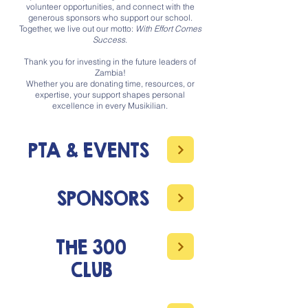
volunteer opportunities, and connect with the
generous sponsors who support our school.
Together, we live out our motto:
With Effort Comes
Success
.
Thank you for investing in the future leaders of
Zambia!
Whether you are donating time, resources, or
expertise, your support shapes personal
excellence in every Musikilian.
PTA & EVENTS
SPONSORS
THE 300
CLUB