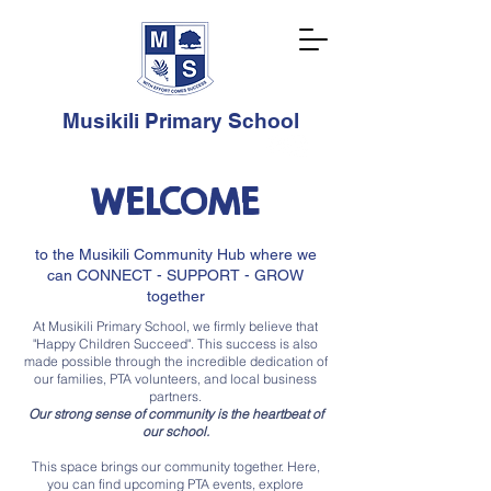
Musikili Primary School
WELCOME
to the Musikili Community Hub where we
can CONNECT - SUPPORT - GROW
together
At Musikili Primary School, we firmly believe that
"Happy Children Succeed". This success is also
made possible through the incredible dedication of
our families, PTA volunteers, and local business
partners.
Our strong sense of community is the heartbeat of
our school.
This space brings our community together. Here,
you can find upcoming PTA events, explore